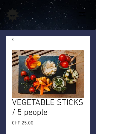
VEGETABLE STICKS
/ 5 people
Price
CHF 25.00