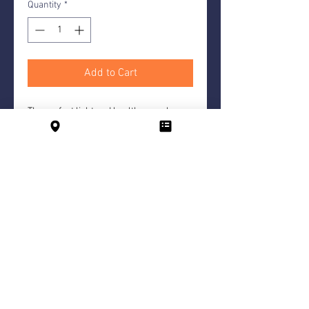
Quantity
*
Add to Cart
The perfect light and healthy snack
option. Freshly sliced carrots,
cucumbers, peppers and celery served
with a homemade dip.
For 5 people each
Hotel
B
ar
Contact
Imprint
Conditions