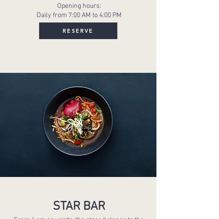
Opening hours:
Daily from 7:00 AM to 4:00 PM
RESERVE
STAR BAR