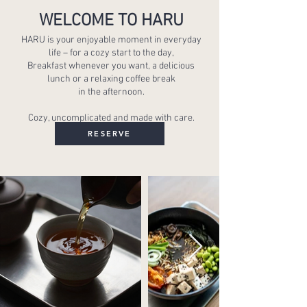
WELCOME TO HARU
HARU is your enjoyable moment in everyday
life – for a cozy start to the day,
Breakfast whenever you want, a delicious
lunch or a relaxing coffee break
in the afternoon.
Cozy, uncomplicated and made with care.
RESERVE