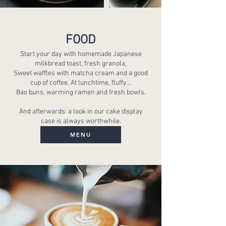
FOOD
Start your day with homemade Japanese
milkbread toast, fresh granola,
Sweet waffles with matcha cream and a good
cup of coffee. At lunchtime, fluffy...
Bao buns, warming ramen and fresh bowls.
And afterwards: a look in our cake display
case is always worthwhile.
MENU