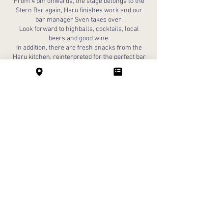
From 4 pm onwards, the stage belongs to the
Stern Bar again, Haru finishes work and our
bar manager Sven takes over.
Look forward to highballs, cocktails, local
beers and good wine.
In addition, there are fresh snacks from the
Haru kitchen, reinterpreted for the perfect bar
moment.
The evening begins at the Stern!
BAR