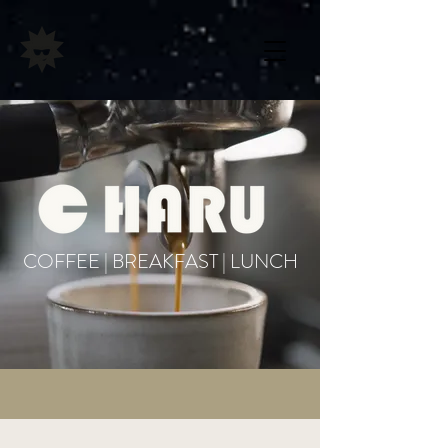
COFFEE | BREAKFAST | LUNCH