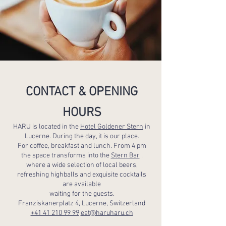
CONTACT & OPENING
HOURS
HARU is located in the
Hotel Goldener Stern
in
Lucerne. During the day, it is our place.
For coffee, breakfast and lunch. From 4 pm
the space transforms into the
Stern Bar
.
where a wide selection of local beers,
refreshing highballs and exquisite cocktails
are available
waiting for the guests.
Franziskanerplatz 4, Lucerne, Switzerland
+41 41 210 99 99
eat@haruharu.ch