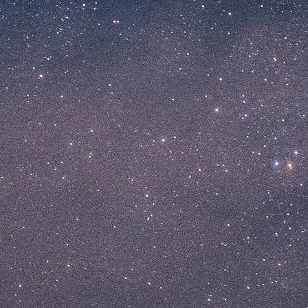
 BAR
RESTAUR