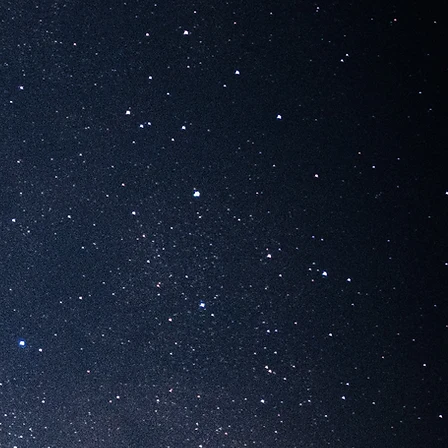
R STERN