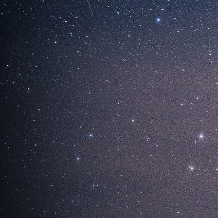
STERN
HARU 