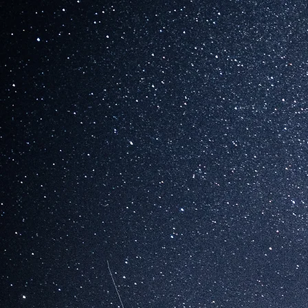
HOTEL