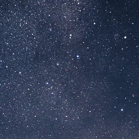
 GOLDENE