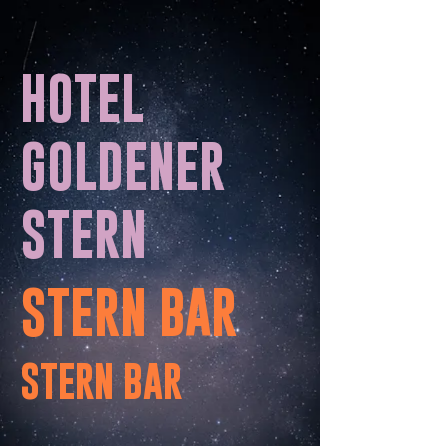
HOTEL
GOLDENER
STERN
STERN BAR
STERN BAR