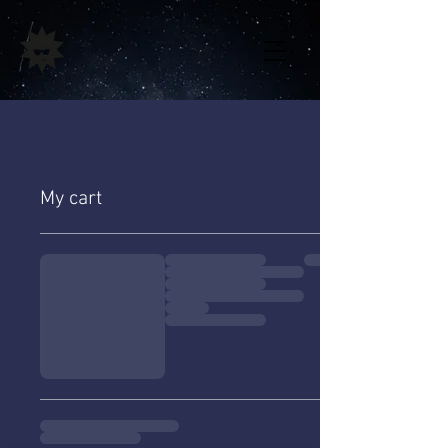
My cart