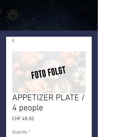
APPETIZER PLATE /
4 people
Price
CHF 48.00
Quantity
*