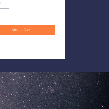
*
 each
Add to Cart
onditions