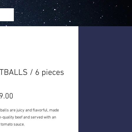
TBALLS / 6 pieces
h
Price
9.00
alls are juicy and flavorful, made
-quality beef and served with an
 tomato sauce.