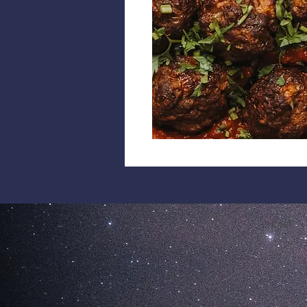
Hotel