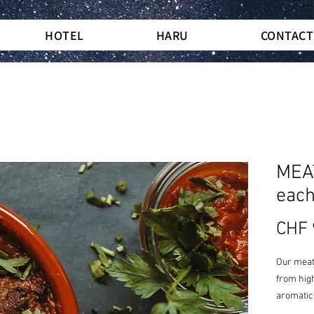
HOTEL
HARU
CONTACT
MEA
eac
CHF 
Our meatb
from high
aromatic